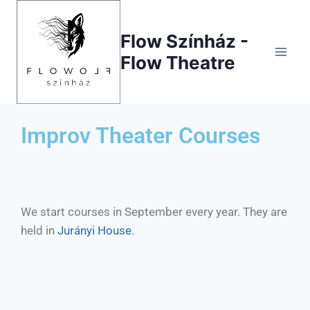
Flow Színház -
Flow Theatre
Improv Theater Courses
We start courses in September every year. They are
held in
Jurányi House
.