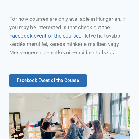
For now courses are only available in Hungarian. If
you may be interested in that check out the
Facebook event of the course.
, illetve ha további
kérdés merül fel, keress minket e-mailben vagy
Messengeren. Jelentkezni e-mailben tudsz az
Facebook Event of the Course