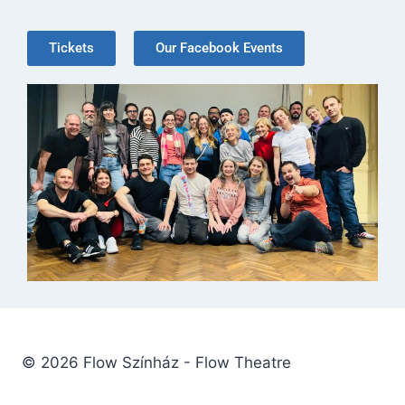
Tickets
Our Facebook Events
© 2026 Flow Színház - Flow Theatre