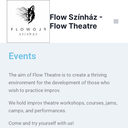
Flow Színház -
Flow Theatre
Events
The aim of Flow Theatre is to create a thriving
environment for the development of those who
wish to practice improv.
We hold improv theatre workshops, courses, jams,
camps, and performances.
Come and try yourself with us!